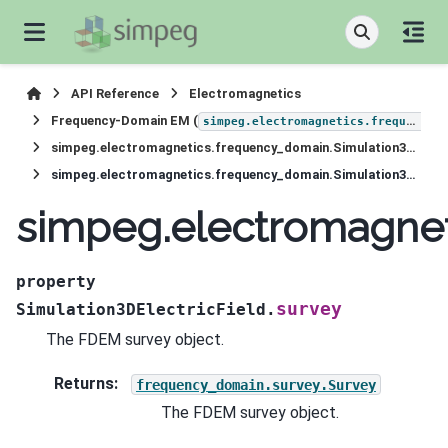
API Reference
Electromagnetics
Frequency-Domain EM (
simpeg.electromagnetics.frequency_domain
simpeg.electromagnetics.frequency_domain.Simulation3DElectricField
simpeg.electromagnetics.frequency_domain.Simulation3DElectricField.survey
simpeg.electromagnet
property
survey
Simulation3DElectricField.
The FDEM survey object.
Returns
:
frequency_domain.survey.Survey
The FDEM survey object.