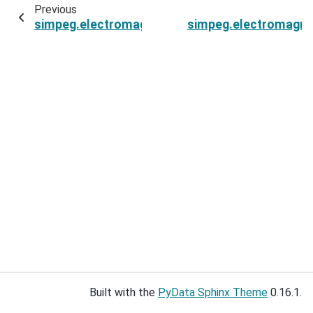
Previous
simpeg.electromagnetics.frequency_domain.Sim
simpeg.electromagnet
Built with the
PyData Sphinx Theme
0.16.1.