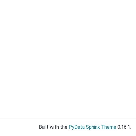
Built with the
PyData Sphinx Theme
0.16.1.