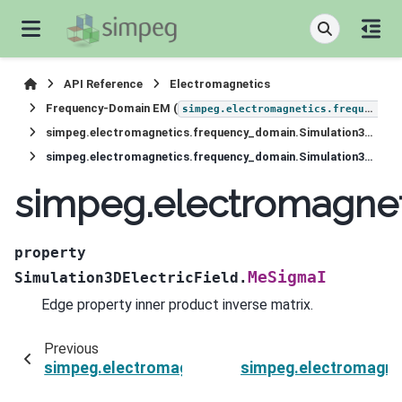
API Reference
Electromagnetics
Frequency-Domain EM (
simpeg.electromagnetics.frequency_domain
simpeg.electromagnetics.frequency_domain.Simulation3DElectricField
simpeg.electromagnetics.frequency_domain.Simulation3DElectricField.MeSigmaI
simpeg.electromagnet
property
MeSigmaI
Simulation3DElectricField.
Edge property inner product inverse matrix.
Previous
simpeg.electromagnetics.frequency_domain.Sim
simpeg.electromagnet