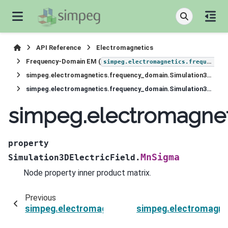
API Reference
Electromagnetics
Frequency-Domain EM (
simpeg.electromagnetics.frequency_domain
simpeg.electromagnetics.frequency_domain.Simulation3DElectricField
simpeg.electromagnetics.frequency_domain.Simulation3DElectricField.MnSigma
simpeg.electromagnet
property
MnSigma
Simulation3DElectricField.
Node property inner product matrix.
Previous
simpeg.electromagnetics.frequency_domain.Sim
simpeg.electromagnet