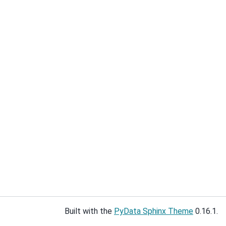
Built with the
PyData Sphinx Theme
0.16.1.