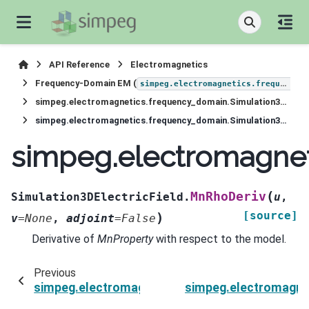
API Reference
Electromagnetics
Frequency-Domain EM (
simpeg.electromagnetics.frequency_domain
simpeg.electromagnetics.frequency_domain.Simulation3DElectricField
simpeg.electromagnetics.frequency_domain.Simulation3DElectricField.MnRhoDeriv
simpeg.electromagnet
(
MnRhoDeriv
Simulation3DElectricField.
u
,
[source]
)
v
=
None
,
adjoint
=
False
Derivative of
MnProperty
with respect to the model.
Previous
simpeg.electromagnetics.frequency_domain.Sim
simpeg.electromagnet