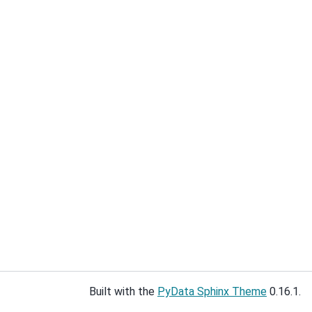
Built with the
PyData Sphinx Theme
0.16.1.