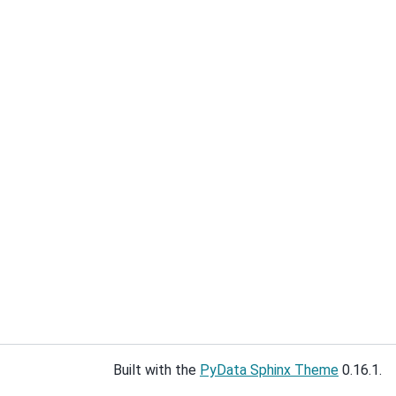
Built with the
PyData Sphinx Theme
0.16.1.