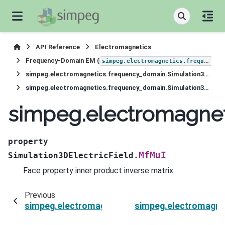
API Reference
Electromagnetics
Frequency-Domain EM (
simpeg.electromagnetics.frequency_domain
simpeg.electromagnetics.frequency_domain.Simulation3DElectricField
simpeg.electromagnetics.frequency_domain.Simulation3DElectricField.MfMuI
simpeg.electromagnet
property
MfMuI
Simulation3DElectricField.
Face property inner product inverse matrix.
Previous
simpeg.electromagnetics.frequency_domain.Sim
simpeg.electromagnet