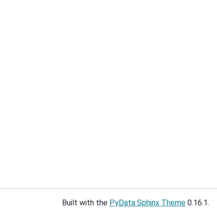
Built with the
PyData Sphinx Theme
0.16.1.