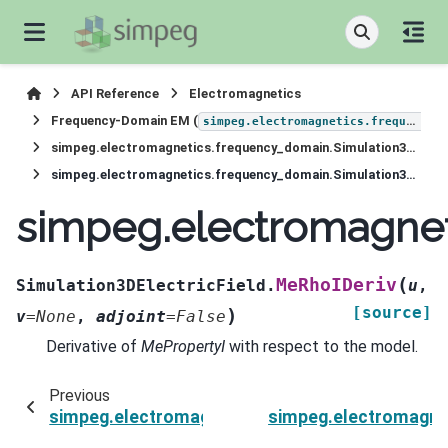
API Reference
Electromagnetics
Frequency-Domain EM (
simpeg.electromagnetics.frequency_domain
simpeg.electromagnetics.frequency_domain.Simulation3DElectricField
simpeg.electromagnetics.frequency_domain.Simulation3DElectricField.MeRhoIDeriv
simpeg.electromagnet
(
MeRhoIDeriv
Simulation3DElectricField.
u
,
[source]
)
v
=
None
,
adjoint
=
False
Derivative of
MePropertyI
with respect to the model.
Previous
simpeg.electromagnetics.frequency_domain.Sim
simpeg.electromagnet