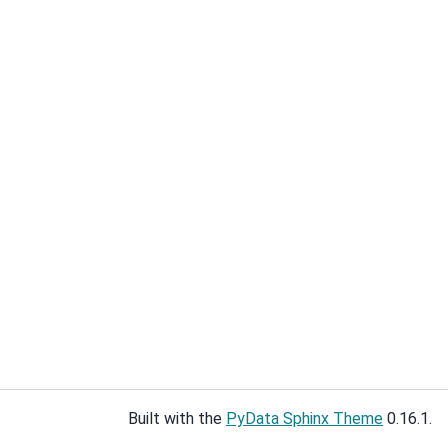
Built with the
PyData Sphinx Theme
0.16.1.