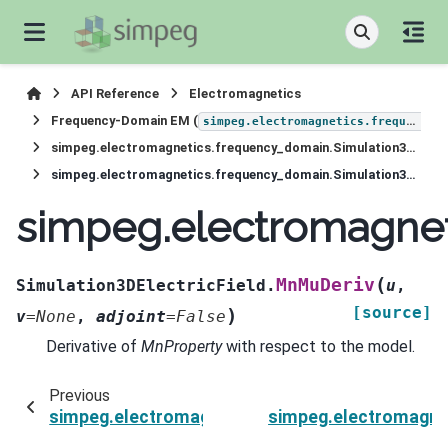
API Reference
Electromagnetics
Frequency-Domain EM (
simpeg.electromagnetics.frequency_domain
simpeg.electromagnetics.frequency_domain.Simulation3DElectricField
simpeg.electromagnetics.frequency_domain.Simulation3DElectricField.MnMuDeriv
simpeg.electromagnet
(
MnMuDeriv
Simulation3DElectricField.
u
,
[source]
)
v
=
None
,
adjoint
=
False
Derivative of
MnProperty
with respect to the model.
Previous
simpeg.electromagnetics.frequency_domain.Sim
simpeg.electromagnet