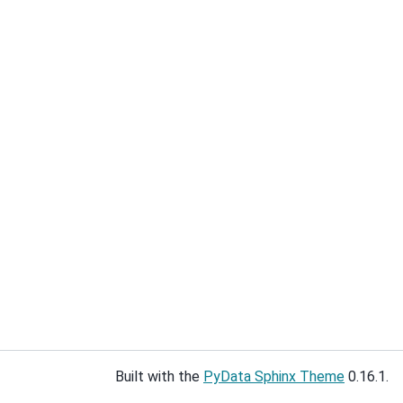
Built with the
PyData Sphinx Theme
0.16.1.