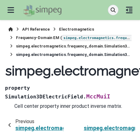
API Reference
Electromagnetics
Frequency-Domain EM (
simpeg.electromagnetics.frequency_domain
simpeg.electromagnetics.frequency_domain.Simulation3DElectricField
simpeg.electromagnetics.frequency_domain.Simulation3DElectricField.MccMuiI
simpeg.electromagnet
property
MccMuiI
Simulation3DElectricField.
Cell center property inner product inverse matrix.
Previous
simpeg.electromagnetics.frequency_domain.Sim
simpeg.electromagne