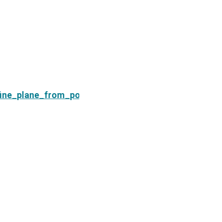
Next
fine_plane_from_points