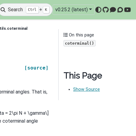
Search
+
v0.25.2 (latest)
Ctrl
K
GitHub
Mattermo
Discou
You
tils.coterminal
On this page
coterminal()
[source]
This Page
Show Source
erminal angles. That is,
ta = 2\pi N + \gamma\]
e coterminal angle