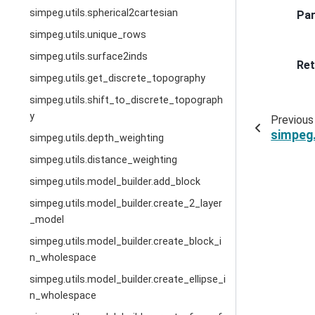
simpeg.utils.spherical2cartesian
Pa
simpeg.utils.unique_rows
simpeg.utils.surface2inds
Ret
simpeg.utils.get_discrete_topography
simpeg.utils.shift_to_discrete_topograph
y
Previous
simpeg.
simpeg.utils.depth_weighting
simpeg.utils.distance_weighting
simpeg.utils.model_builder.add_block
simpeg.utils.model_builder.create_2_layer
_model
simpeg.utils.model_builder.create_block_i
n_wholespace
simpeg.utils.model_builder.create_ellipse_i
n_wholespace