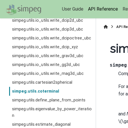
simpeg.utils.io_utils.read_grav3d_ubc
User Guide
API Reference
Re
simpeg.utils.io_utils.read_mag3d_ubc
simpeg.utils.io_utils.write_dcip2d_ubc
API R
simpeg.utils.io_utils.write_dcip3d_ubc
simpeg.utils.io_utils.write_dcipoctree_ubc
sim
simpeg.utils.io_utils.write_dcip_xyz
simpeg.utils.io_utils.write_grav3d_ubc
simpeg.utils.io_utils.write_gg3d_ubc
simpeg
Comp
simpeg.utils.io_utils.write_mag3d_ubc
simpeg.utils.cartesian2spherical
For a
simpeg.utils.coterminal
for 
simpeg.utils.define_plane_from_points
simpeg.utils.eigenvalue_by_power_iteratio
and
n
\(\g
simpeg.utils.estimate_diagonal