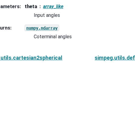
rameters
:
theta
array_like
Input angles
urns
:
numpy.ndarray
Coterminal angles
utils.cartesian2spherical
simpeg.utils.de