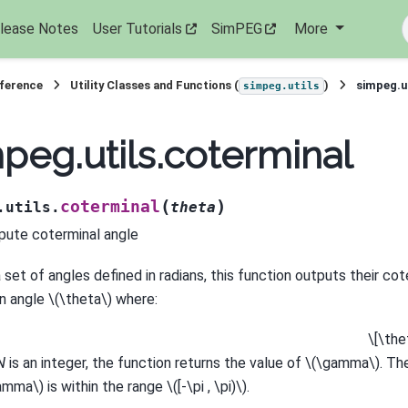
lease Notes
User Tutorials
SimPEG
More
eference
Utility Classes and Functions (
)
simpeg.u
simpeg.utils
peg.utils.coterminal
(
)
coterminal
.utils.
theta
ute coterminal angle
 set of angles defined in radians, this function outputs their cot
an angle
\(\theta\)
where:
\[\the
N
is an integer, the function returns the value of
\(\gamma\)
. Th
amma\)
is within the range
\([-\pi , \pi)\)
.