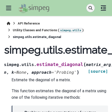
API Reference
Utility Classes and Functions (
)
simpeg.utils
simpeg.utils.estimate_diagonal
simpeg.utils.estimate
(
estimate_diagonal
simpeg.utils.
matrix_arg
[source]
)
n
,
k
=
None
,
approach
=
'Probing'
Estimate the diagonal of a matrix.
This function estimates the diagonal of a matrix using
one of the following iterative methods: