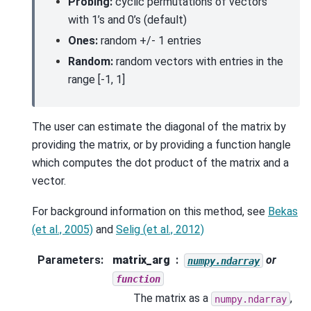
Probing:
cyclic permutations of vectors
with 1’s and 0’s (default)
Ones:
random +/- 1 entries
Random:
random vectors with entries in the
range [-1, 1]
The user can estimate the diagonal of the matrix by
providing the matrix, or by providing a function hangle
which computes the dot product of the matrix and a
vector.
For background information on this method, see
Bekas
(et al., 2005)
and
Selig (et al., 2012)
Parameters
:
matrix_arg
or
numpy.ndarray
function
The matrix as a
,
numpy.ndarray