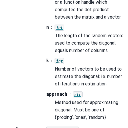
or a function handle which
computes the dot product
between the matrix and a vector.
n
int
The length of the random vectors
used to compute the diagonal;
equals number of columns
k
int
Number of vectors to be used to
estimate the diagonal; i.e. number
of iterations in estimation
approach
str
Method used for approximating
diagonal. Must be one of
{‘probing’, ‘ones’, ‘random’}