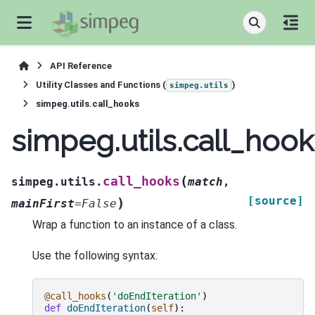
API Reference
Utility Classes and Functions (
)
simpeg.utils
simpeg.utils.call_hooks
simpeg.utils.call_hook
(
call_hooks
simpeg.utils.
match
,
[source]
)
mainFirst
=
False
Wrap a function to an instance of a class.
Use the following syntax:
@call_hooks
(
'doEndIteration'
)
def
doEndIteration
(
self
):