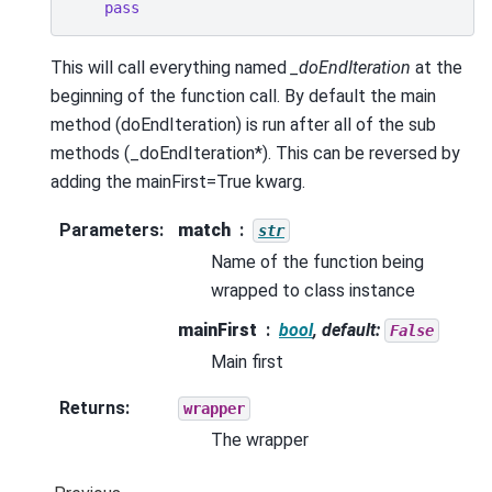
pass
This will call everything named
_doEndIteration
at the
beginning of the function call. By default the main
method (doEndIteration) is run after all of the sub
methods (_doEndIteration*). This can be reversed by
adding the mainFirst=True kwarg.
Parameters
:
match
str
Name of the function being
wrapped to class instance
mainFirst
bool
, default:
False
Main first
Returns
:
wrapper
The wrapper