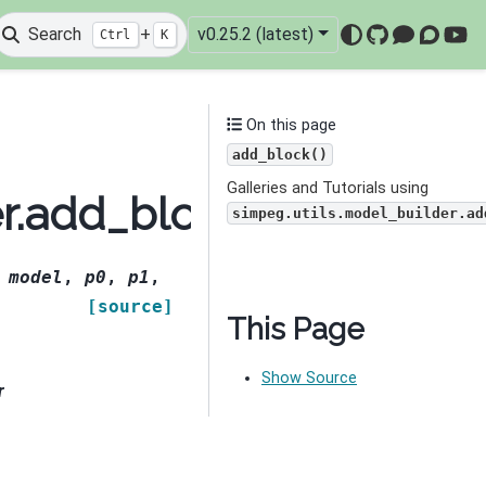
Search
+
v0.25.2 (latest)
Ctrl
K
GitHub
Mattermo
Discou
You
On this page
add_block()
Galleries and Tutorials using
er.add_block
simpeg.utils.model_builder.ad
,
model
,
p0
,
p1
,
[source]
This Page
Show Source
r