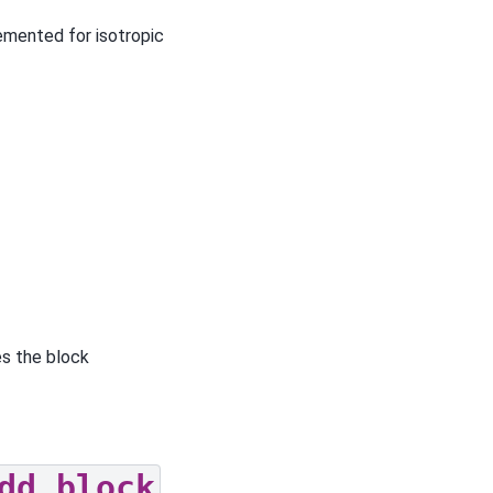
lemented for isotropic
s the block
dd_block