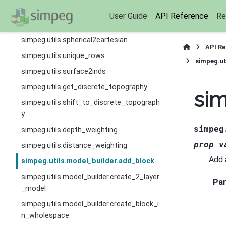
n
User Guide
API Reference
Re
simpeg.utils.estimate_diagonal
simpeg.utils.spherical2cartesian
API R
simpeg.utils.unique_rows
simpeg.ut
simpeg.utils.surface2inds
simpeg.utils.get_discrete_topography
sim
simpeg.utils.shift_to_discrete_topograph
y
simpeg
simpeg.utils.depth_weighting
prop_v
simpeg.utils.distance_weighting
Add 
simpeg.utils.model_builder.add_block
simpeg.utils.model_builder.create_2_layer
Pa
_model
simpeg.utils.model_builder.create_block_i
n_wholespace