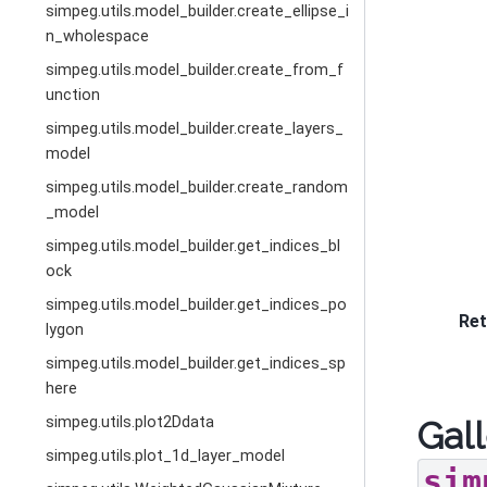
simpeg.utils.model_builder.create_ellipse_i
n_wholespace
simpeg.utils.model_builder.create_from_f
unction
simpeg.utils.model_builder.create_layers_
model
simpeg.utils.model_builder.create_random
_model
simpeg.utils.model_builder.get_indices_bl
ock
simpeg.utils.model_builder.get_indices_po
Ret
lygon
simpeg.utils.model_builder.get_indices_sp
here
simpeg.utils.plot2Ddata
Gall
simpeg.utils.plot_1d_layer_model
sim