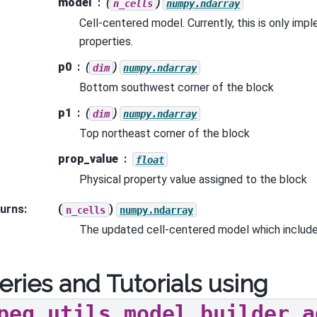
model
(
)
n_cells
numpy.ndarray
Cell-centered model. Currently, this is only imp
properties.
p0
(
)
dim
numpy.ndarray
Bottom southwest corner of the block
p1
(
)
dim
numpy.ndarray
Top northeast corner of the block
prop_value
float
Physical property value assigned to the block
urns
:
(
)
n_cells
numpy.ndarray
The updated cell-centered model which include
eries and Tutorials using
peg.utils.model_builder.a