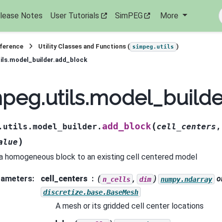
lease Notes
User Tutorials
SimPEG
More
eference
Utility Classes and Functions (
)
simpeg.utils
ils.model_builder.add_block
peg.utils.model_build
(
add_block
.utils.model_builder.
cell_centers
)
alue
a homogeneous block to an existing cell centered model
rameters
:
cell_centers
(
,
)
o
n_cells
dim
numpy.ndarray
discretize.base.BaseMesh
A mesh or its gridded cell center locations