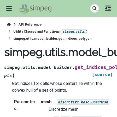
API Reference
Utility Classes and Functions (
)
simpeg.utils
simpeg.utils.model_builder.get_indices_polygon
simpeg.utils.model_bu
get_indices_po
simpeg.utils.model_builder.
[source]
)
pts
Get indices for cells whose centers lie within the
convex hull of a set of points.
Parameter
mesh
discretize.base.BaseMesh
s
:
Discretize mesh