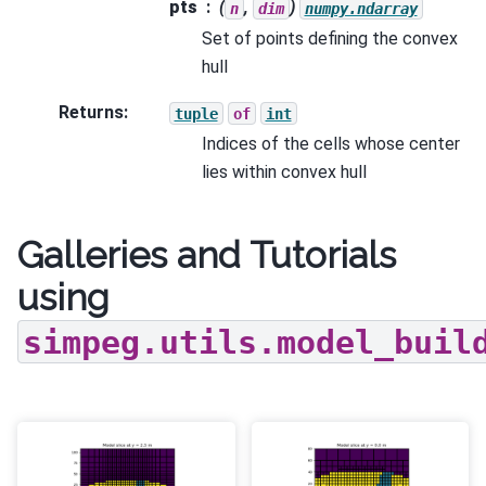
pts
(
,
)
n
dim
numpy.ndarray
Set of points defining the convex
hull
Returns
:
tuple
of
int
Indices of the cells whose center
lies within convex hull
Galleries and Tutorials
using
simpeg.utils.model_buil