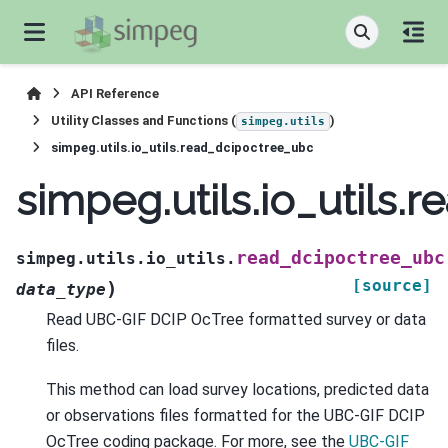
API Reference
Utility Classes and Functions (
)
simpeg.utils
simpeg.utils.io_utils.read_dcipoctree_ubc
simpeg.utils.io_utils
read_dcipoctree_ubc
simpeg.utils.io_utils.
[source]
)
data_type
Read UBC-GIF DCIP OcTree formatted survey or data
files.
This method can load survey locations, predicted data
or observations files formatted for the UBC-GIF DCIP
OcTree coding package. For more, see the
UBC-GIF