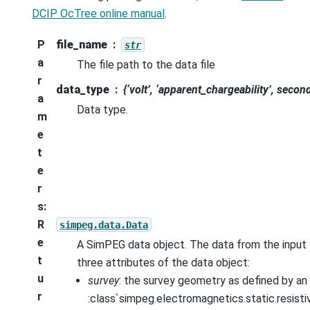
DCIP OcTree online manual
.
P
file_name
str
a
The file path to the data file
r
data_type
{‘volt’, ‘apparent_chargeability’, secon
a
Data type.
m
e
t
e
r
s
:
R
simpeg.data.Data
e
A SimPEG data object. The data from the input f
t
three attributes of the data object:
u
survey
: the survey geometry as defined by an
r
:class`simpeg.electromagnetics.static.resistiv