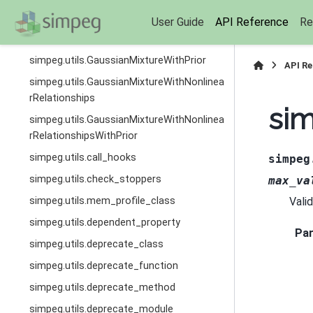
simpeg.utils.plot_1d_layer_model
User Guide
API Reference
Re
simpeg.utils.WeightedGaussianMixture
simpeg.utils.GaussianMixtureWithPrior
API R
simpeg.utils.GaussianMixtureWithNonlinea
rRelationships
sim
simpeg.utils.GaussianMixtureWithNonlinea
rRelationshipsWithPrior
simpeg.utils.call_hooks
simpeg
simpeg.utils.check_stoppers
max_va
simpeg.utils.mem_profile_class
Vali
simpeg.utils.dependent_property
Pa
simpeg.utils.deprecate_class
simpeg.utils.deprecate_function
simpeg.utils.deprecate_method
simpeg.utils.deprecate_module