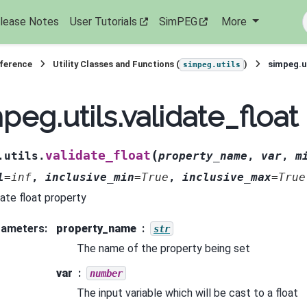
lease Notes
User Tutorials
SimPEG
More
eference
Utility Classes and Functions (
)
simpeg.ut
simpeg.utils
peg.utils.validate_float
(
validate_float
.utils.
property_name
,
var
,
m
l
=
inf
,
inclusive_min
=
True
,
inclusive_max
=
True
date float property
rameters
:
property_name
str
The name of the property being set
var
number
The input variable which will be cast to a float