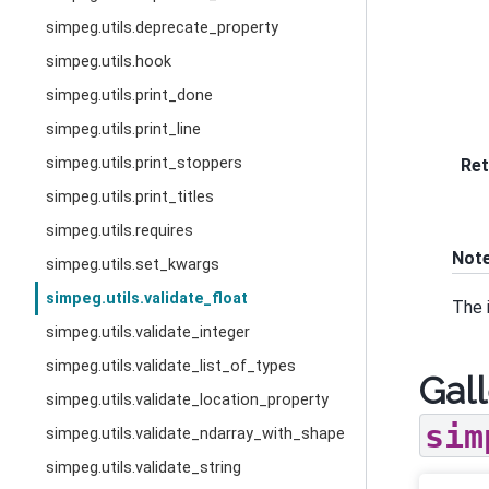
simpeg.utils.deprecate_property
simpeg.utils.hook
simpeg.utils.print_done
simpeg.utils.print_line
simpeg.utils.print_stoppers
Ret
simpeg.utils.print_titles
simpeg.utils.requires
Not
simpeg.utils.set_kwargs
simpeg.utils.validate_float
The 
simpeg.utils.validate_integer
simpeg.utils.validate_list_of_types
Gall
simpeg.utils.validate_location_property
sim
simpeg.utils.validate_ndarray_with_shape
simpeg.utils.validate_string