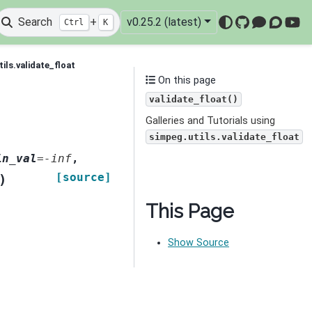
Search
+
v0.25.2 (latest)
Ctrl
K
GitHub
Mattermo
Discou
You
ils.validate_float
On this page
validate_float()
Galleries and Tutorials using
simpeg.utils.validate_float
in_val
=
-inf
,
[source]
)
This Page
Show Source