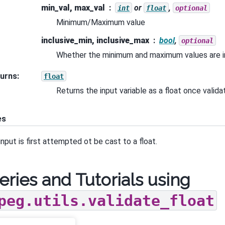
min_val, max_val
or
,
int
float
optional
Minimum/Maximum value
inclusive_min, inclusive_max
bool
,
optional
Whether the minimum and maximum values are in
urns
:
float
Returns the input variable as a float once valid
es
input is first attempted ot be cast to a float.
eries and Tutorials using
peg.utils.validate_float