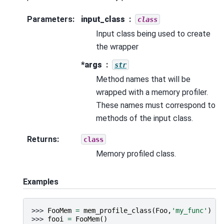
Parameters
:
input_class
class
Input class being used to create
the wrapper
*args
str
Method names that will be
wrapped with a memory profiler.
These names must correspond to
methods of the input class.
Returns
:
class
Memory profiled class.
Examples
>>> 
FooMem
=
mem_profile_class
(
Foo
,
'my_func'
)
>>> 
fooi
=
FooMem
()