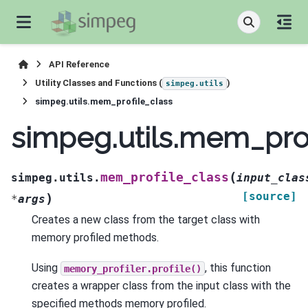
API Reference
Utility Classes and Functions (
)
simpeg.utils
simpeg.utils.mem_profile_class
simpeg.utils.mem_prof
(
mem_profile_class
simpeg.utils.
input_clas
[source]
)
*
args
Creates a new class from the target class with
memory profiled methods.
Using
, this function
memory_profiler.profile()
creates a wrapper class from the input class with the
specified methods memory profiled.