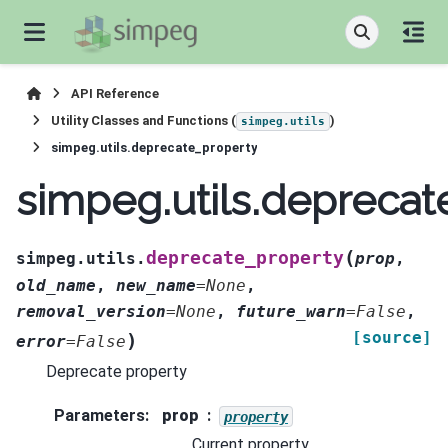
API Reference
Utility Classes and Functions (
)
simpeg.utils
simpeg.utils.deprecate_property
simpeg.utils.deprecat
(
deprecate_property
simpeg.utils.
prop
,
old_name
,
new_name
=
None
,
removal_version
=
None
,
future_warn
=
False
,
[source]
)
error
=
False
Deprecate property
Parameters
:
prop
property
Current property