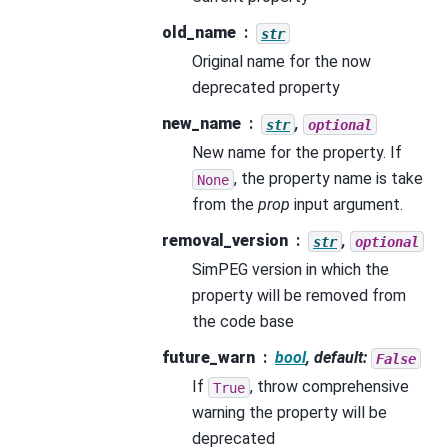
old_name
str
Original name for the now
deprecated property
new_name
,
str
optional
New name for the property. If
, the property name is take
None
from the
prop
input argument.
removal_version
,
str
optional
SimPEG version in which the
property will be removed from
the code base
future_warn
bool
, default:
False
If
, throw comprehensive
True
warning the property will be
deprecated