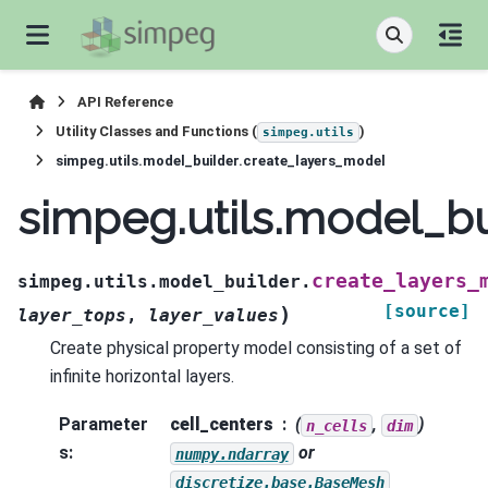
API Reference
Utility Classes and Functions (
)
simpeg.utils
simpeg.utils.model_builder.create_layers_model
simpeg.utils.model_bu
create_layers_
simpeg.utils.model_builder.
[source]
)
layer_tops
,
layer_values
Create physical property model consisting of a set of
infinite horizontal layers.
Parameter
cell_centers
(
,
)
n_cells
dim
s
:
or
numpy.ndarray
discretize.base.BaseMesh