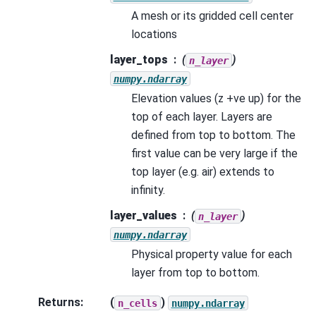
A mesh or its gridded cell center
locations
layer_tops
(
)
n_layer
numpy.ndarray
Elevation values (z +ve up) for the
top of each layer. Layers are
defined from top to bottom. The
first value can be very large if the
top layer (e.g. air) extends to
infinity.
layer_values
(
)
n_layer
numpy.ndarray
Physical property value for each
layer from top to bottom.
Returns
:
(
)
n_cells
numpy.ndarray