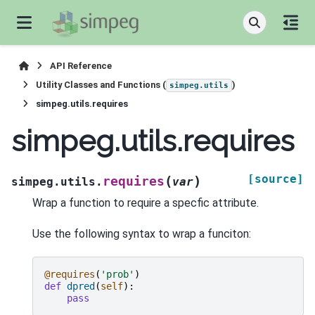
API Reference
Utility Classes and Functions (
)
simpeg.utils
simpeg.utils.requires
simpeg.utils.requires
[source]
(
)
requires
simpeg.utils.
var
Wrap a function to require a specfic attribute.
Use the following syntax to wrap a funciton:
@requires
(
'prob'
)
def
dpred
(
self
):
pass