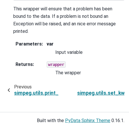
This wrapper will ensure that a problem has been
bound to the data. If a problem is not bound an
Exception will be raised, and an nice error message
printed.
Parameters
:
var
Input variable
Returns
:
wrapper
The wrapper
Previous
N
simpeg.utils.print_titles
simpeg.utils.set_kwa
Built with the
PyData Sphinx Theme
0.16.1.