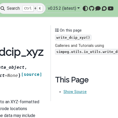
Search
+
v0.25.2 (latest)
Ctrl
K
GitHub
Mattermo
Discou
You
On this page
write_dcip_xyz()
Galleries and Tutorials using
_dcip_xyz
simpeg.utils.io_utils.write_d
ata_object
,
[source]
)
ct
=
None
This Page
Show Source
 to an XYZ-formatted
ctrode locations
The data may include