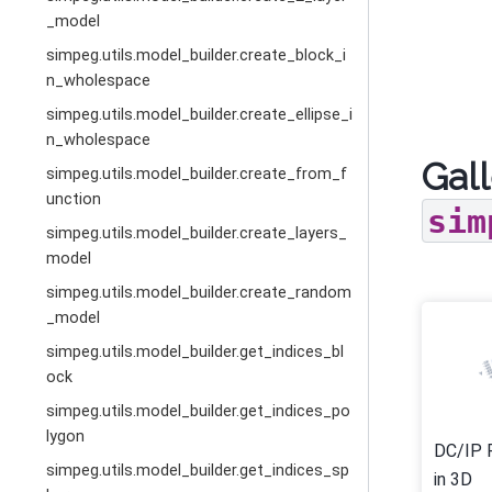
_model
simpeg.utils.model_builder.create_block_i
n_wholespace
simpeg.utils.model_builder.create_ellipse_i
n_wholespace
Gall
simpeg.utils.model_builder.create_from_f
unction
sim
simpeg.utils.model_builder.create_layers_
model
simpeg.utils.model_builder.create_random
_model
simpeg.utils.model_builder.get_indices_bl
ock
simpeg.utils.model_builder.get_indices_po
lygon
DC/IP 
simpeg.utils.model_builder.get_indices_sp
in 3D