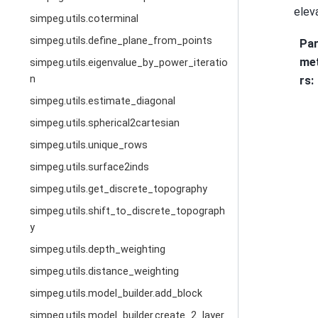
elev
simpeg.utils.coterminal
simpeg.utils.define_plane_from_points
Pa
me
simpeg.utils.eigenvalue_by_power_iteratio
n
rs
:
simpeg.utils.estimate_diagonal
simpeg.utils.spherical2cartesian
simpeg.utils.unique_rows
simpeg.utils.surface2inds
simpeg.utils.get_discrete_topography
simpeg.utils.shift_to_discrete_topograph
y
simpeg.utils.depth_weighting
simpeg.utils.distance_weighting
simpeg.utils.model_builder.add_block
simpeg.utils.model_builder.create_2_layer