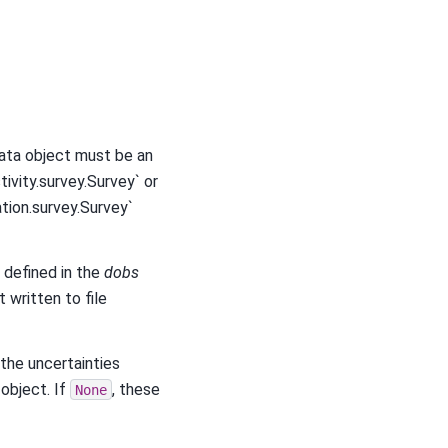
data object must be an
ivity.survey.Survey` or
tion.survey.Survey`
 defined in the
dobs
t written to file
 the uncertainties
object. If
, these
None