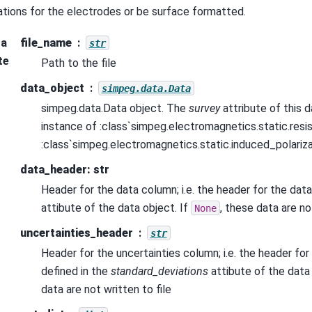
ations for the electrodes or be surface formatted.
ra
file_name
str
te
Path to the file
data_object
simpeg.data.Data
simpeg.data.Data object. The
survey
attribute of this 
instance of :class`simpeg.electromagnetics.static.resist
:class`simpeg.electromagnetics.static.induced_polariza
data_header: str
Header for the data column; i.e. the header for the data
attibute of the data object. If
, these data are no
None
uncertainties_header
str
Header for the uncertainties column; i.e. the header for
defined in the
standard_deviations
attibute of the data 
data are not written to file