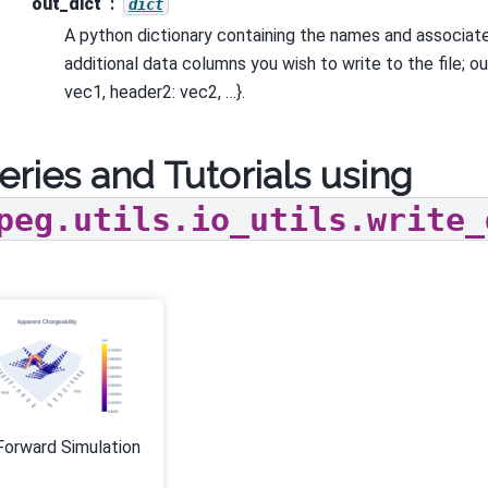
out_dict
dict
A python dictionary containing the names and associat
additional data columns you wish to write to the file; o
vec1, header2: vec2, …}.
eries and Tutorials using
peg.utils.io_utils.write_
Forward Simulation