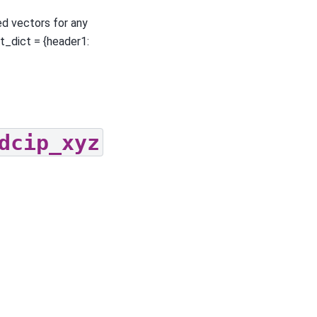
ed vectors for any
ut_dict = {header1:
dcip_xyz