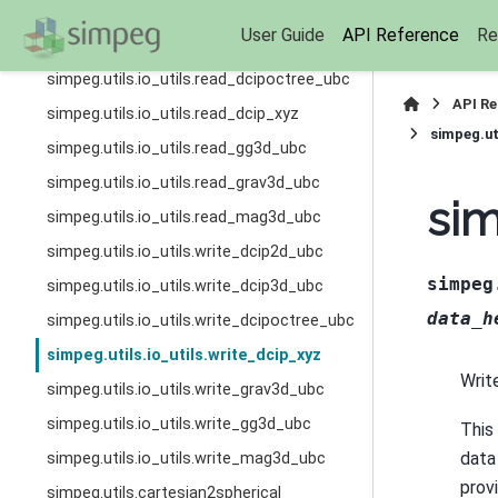
simpeg.utils.io_utils.read_dcip2d_ubc
User Guide
API Reference
Re
simpeg.utils.io_utils.read_dcip3d_ubc
simpeg.utils.io_utils.read_dcipoctree_ubc
API R
simpeg.utils.io_utils.read_dcip_xyz
simpeg.ut
simpeg.utils.io_utils.read_gg3d_ubc
simpeg.utils.io_utils.read_grav3d_ubc
sim
simpeg.utils.io_utils.read_mag3d_ubc
simpeg.utils.io_utils.write_dcip2d_ubc
simpeg
simpeg.utils.io_utils.write_dcip3d_ubc
data_h
simpeg.utils.io_utils.write_dcipoctree_ubc
simpeg.utils.io_utils.write_dcip_xyz
Writ
simpeg.utils.io_utils.write_grav3d_ubc
simpeg.utils.io_utils.write_gg3d_ubc
This
data 
simpeg.utils.io_utils.write_mag3d_ubc
prov
simpeg.utils.cartesian2spherical