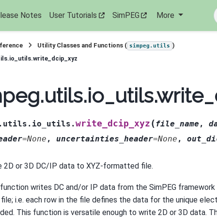
lease Notes
User Tutorials
SimPEG
More
eference
Utility Classes and Functions (
)
simpeg.utils
ils.io_utils.write_dcip_xyz
peg.utils.io_utils.write
(
write_dcip_xyz
.utils.io_utils.
file_name
,
d
eader
=
None
,
uncertainties_header
=
None
,
out_di
e 2D or 3D DC/IP data to XYZ-formatted file.
 function writes DC and/or IP data from the SimPEG framework
file; i.e. each row in the file defines the data for the unique ele
ided. This function is versatile enough to write 2D or 3D data. 