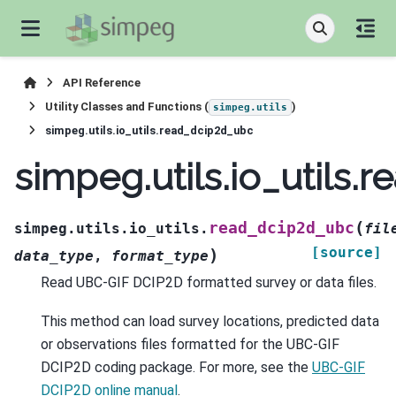
API Reference
Utility Classes and Functions (
)
simpeg.utils
simpeg.utils.io_utils.read_dcip2d_ubc
simpeg.utils.io_utils
(
read_dcip2d_ubc
simpeg.utils.io_utils.
fil
[source]
)
data_type
,
format_type
Read UBC-GIF DCIP2D formatted survey or data files.
This method can load survey locations, predicted data
or observations files formatted for the UBC-GIF
DCIP2D coding package. For more, see the
UBC-GIF
DCIP2D online manual
.