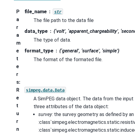
P
file_name
str
a
The file path to the data file
r
data_type
{‘volt’, ‘apparent_chargeability’, ‘secon
a
The type of data.
m
e
format_type
{‘general’, ‘surface’, ‘simple’}
t
The format of the formated file.
e
r
s
:
R
simpeg.data.Data
e
A SimPEG data object. The data from the input f
t
three attributes of the data object:
u
survey
: the survey geometry as defined by an
r
:class`simpeg.electromagnetics.static.resistiv
n
:class`simpeg.electromagnetics.static.induce