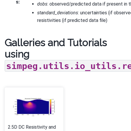
s
:
dobs
: observed/predicted data if present in t
standard_deviations
: uncertainties (if observe
resistivities (if predicted data file)
Galleries and Tutorials
using
simpeg.utils.io_utils.r
2.5D DC Resistivity and