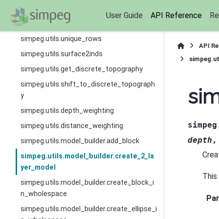
simpeg.utils.estimate_diagonal
User Guide
API Reference
Re
simpeg.utils.spherical2cartesian
simpeg.utils.unique_rows
API R
simpeg.utils.surface2inds
simpeg.ut
simpeg.utils.get_discrete_topography
simpeg.utils.shift_to_discrete_topograph
sim
y
simpeg.utils.depth_weighting
simpeg
simpeg.utils.distance_weighting
depth
simpeg.utils.model_builder.add_block
Crea
simpeg.utils.model_builder.create_2_la
yer_model
This
simpeg.utils.model_builder.create_block_i
n_wholespace
Pa
simpeg.utils.model_builder.create_ellipse_i