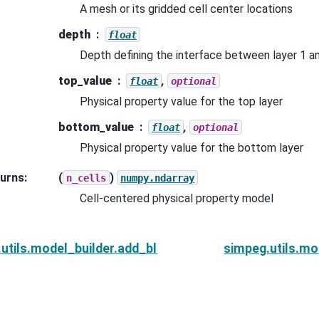
A mesh or its gridded cell center locations
depth
float
Depth defining the interface between layer 1 an
top_value
,
float
optional
Physical property value for the top layer
bottom_value
,
float
optional
Physical property value for the bottom layer
urns
:
(
)
n_cells
numpy.ndarray
Cell-centered physical property model
utils.model_builder.add_block
simpeg.utils.mo