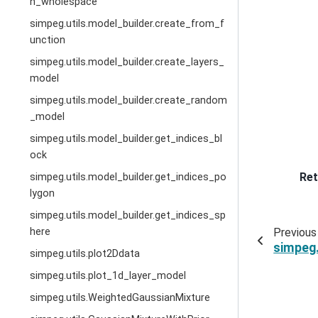
n_wholespace
simpeg.utils.model_builder.create_from_f
unction
simpeg.utils.model_builder.create_layers_
model
simpeg.utils.model_builder.create_random
_model
simpeg.utils.model_builder.get_indices_bl
ock
Ret
simpeg.utils.model_builder.get_indices_po
lygon
simpeg.utils.model_builder.get_indices_sp
Previous
here
simpeg.
simpeg.utils.plot2Ddata
simpeg.utils.plot_1d_layer_model
simpeg.utils.WeightedGaussianMixture