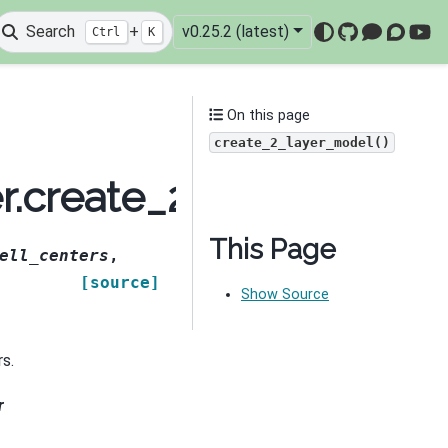
Search
+
v0.25.2 (latest)
Ctrl
K
GitHub
Mattermo
Discou
You
On this page
create_2_layer_model()
er.create_2_layer_mode
This Page
ell_centers
,
[source]
Show Source
rs.
r