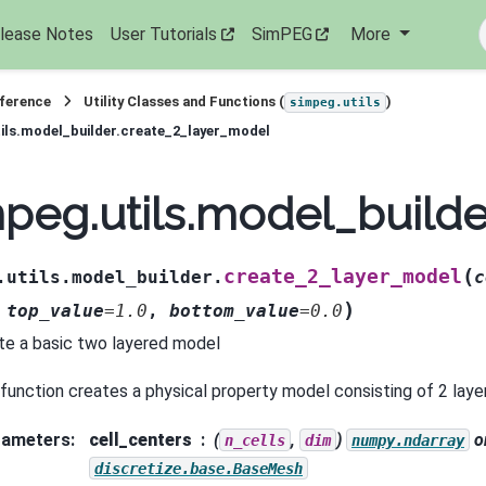
lease Notes
User Tutorials
SimPEG
More
eference
Utility Classes and Functions (
)
simpeg.utils
ils.model_builder.create_2_layer_model
peg.utils.model_build
(
create_2_layer_model
.utils.model_builder.
c
)
,
top_value
=
1.0
,
bottom_value
=
0.0
te a basic two layered model
 function creates a physical property model consisting of 2 laye
rameters
:
cell_centers
(
,
)
o
n_cells
dim
numpy.ndarray
discretize.base.BaseMesh