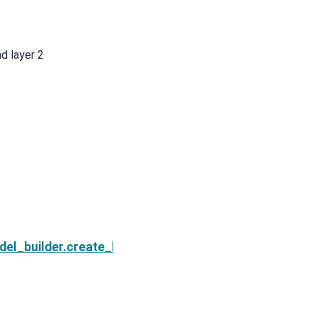
d layer 2
Next
del_builder.create_block_in_wholespace