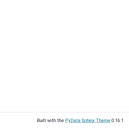
Built with the
PyData Sphinx Theme
0.16.1.