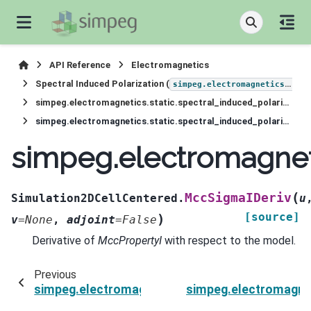
API Reference
Electromagnetics
Spectral Induced Polarization (
simpeg.electromagnetics.static.induced_polarization
simpeg.electromagnetics.static.spectral_induced_polarization.Simulation2DCellCentered
simpeg.electromagnetics.static.spectral_induced_polarization.Simulation2DCellCentered.MccSigmaIDeriv
simpeg.electromagneti
(
MccSigmaIDeriv
Simulation2DCellCentered.
u
[source]
)
v
=
None
,
adjoint
=
False
Derivative of
MccPropertyI
with respect to the model.
Previous
simpeg.electromagnetics.static.spectral_induc
simpeg.electromagnet