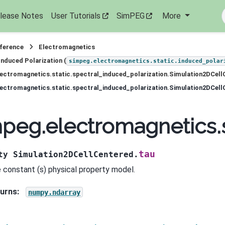
lease Notes
User Tutorials
SimPEG
More
eference
Electromagnetics
Induced Polarization (
simpeg.electromagnetics.static.induced_polar
ectromagnetics.static.spectral_induced_polarization.Simulation2DCell
ectromagnetics.static.spectral_induced_polarization.Simulation2DCell
peg.electromagnetics.s
tau
ty
Simulation2DCellCentered.
 constant (s) physical property model.
urns
:
numpy.ndarray