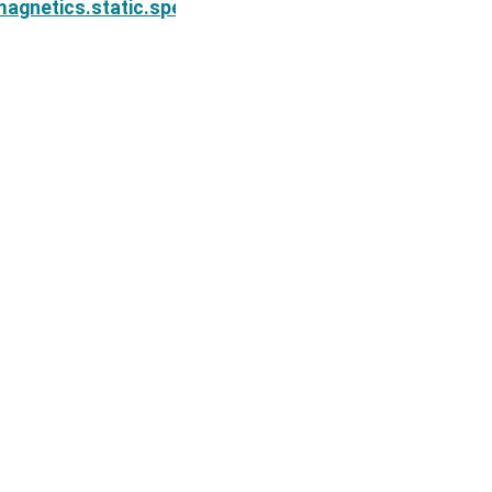
on.Simulation2DCellCentered.survey
agnetics.static.spectral_induced_polarization.Simul