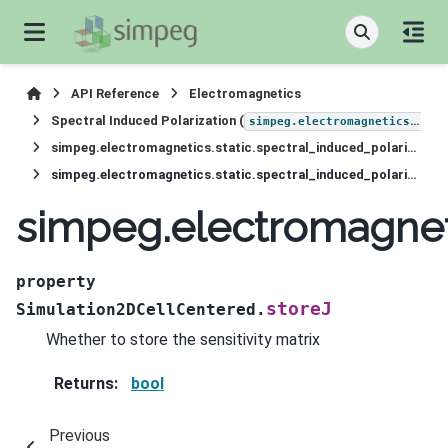
API Reference
Electromagnetics
Spectral Induced Polarization (
simpeg.electromagnetics.static.induced_polarization
simpeg.electromagnetics.static.spectral_induced_polarization.Simulation2DCellCentered
simpeg.electromagnetics.static.spectral_induced_polarization.Simulation2DCellCentered.storeJ
simpeg.electromagneti
property
storeJ
Simulation2DCellCentered.
Whether to store the sensitivity matrix
Returns
:
bool
Previous