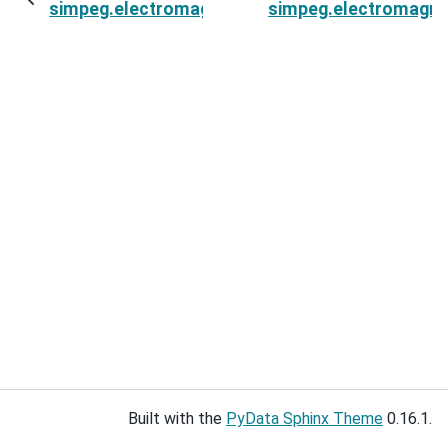
simpeg.electromagnetics.static.spectral_induc
simpeg.electromagnet
Built with the
PyData Sphinx Theme
0.16.1.