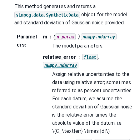
This method generates and returns a
object for the model
simpeg.data.SyntheticData
and standard deviation of Gaussian noise provided.
Paramet
m
(
, )
n_param
numpy.ndarray
ers
:
The model parameters.
relative_error
,
float
numpy.ndarray
Assign relative uncertainties to the
data using relative error; sometimes
referred to as percent uncertainties.
For each datum, we assume the
standard deviation of Gaussian noise
is the relative error times the
absolute value of the datum; i.e.
\(C_\text{err} \times |d|\)
.