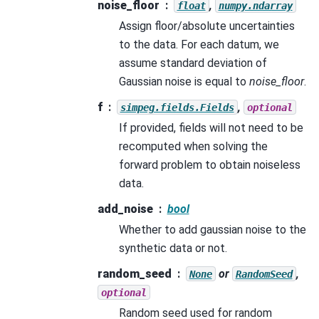
noise_floor
,
float
numpy.ndarray
Assign floor/absolute uncertainties
to the data. For each datum, we
assume standard deviation of
Gaussian noise is equal to
noise_floor
.
f
,
simpeg.fields.Fields
optional
If provided, fields will not need to be
recomputed when solving the
forward problem to obtain noiseless
data.
add_noise
bool
Whether to add gaussian noise to the
synthetic data or not.
random_seed
or
,
None
RandomSeed
optional
Random seed used for random