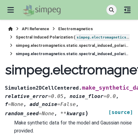
API Reference
Electromagnetics
Spectral Induced Polarization (
simpeg.electromagnetics.static.induced_polarization
simpeg.electromagnetics.static.spectral_induced_polarization.Simulation2DCellCentered
simpeg.electromagnetics.static.spectral_induced_polarization.Simulation2DCellCentered.make_synthetic_data
simpeg.electromagneti
make_synthetic_d
Simulation2DCellCentered.
relative_error
=
0.05
,
noise_floor
=
0.0
,
f
=
None
,
add_noise
=
False
,
[source]
)
random_seed
=
None
,
**
kwargs
Make synthetic data for the model and Gaussian noise
provided.