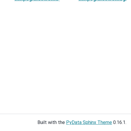
Built with the
PyData Sphinx Theme
0.16.1.