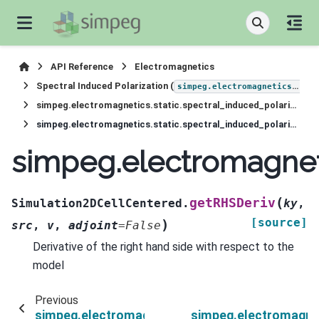
API Reference
Electromagnetics
Spectral Induced Polarization (
simpeg.electromagnetics.static.induced_polarization
simpeg.electromagnetics.static.spectral_induced_polarization.Simulation2DCellCentered
simpeg.electromagnetics.static.spectral_induced_polarization.Simulation2DCellCentered.getRHSDeriv
simpeg.electromagneti
(
getRHSDeriv
Simulation2DCellCentered.
ky
,
[source]
)
src
,
v
,
adjoint
=
False
Derivative of the right hand side with respect to the
model
Previous
simpeg.electromagnetics.static.spectral_induc
simpeg.electromagnet