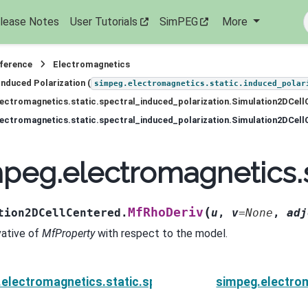
lease Notes
User Tutorials
SimPEG
More
eference
Electromagnetics
Induced Polarization (
simpeg.electromagnetics.static.induced_polar
ectromagnetics.static.spectral_induced_polarization.Simulation2DCell
ectromagnetics.static.spectral_induced_polarization.Simulation2DCel
peg.electromagnetics.s
(
MfRhoDeriv
tion2DCellCentered.
u
,
v
=
None
,
adj
vative of
MfProperty
with respect to the model.
electromagnetics.static.spectral_induced_polarizati
simpeg.electrom