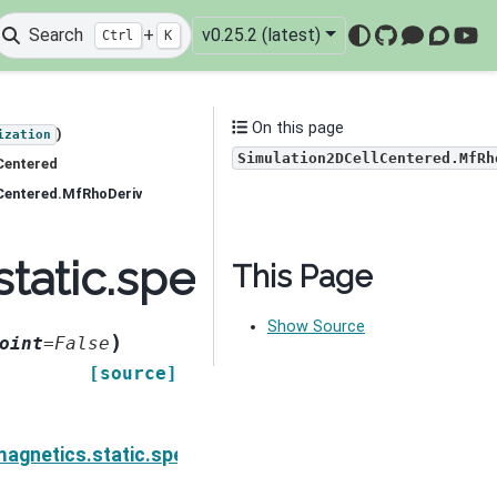
Search
+
v0.25.2 (latest)
Ctrl
K
GitHub
Mattermo
Discou
You
On this page
)
ization
Simulation2DCellCentered.MfRh
Centered
lCentered.MfRhoDeriv
tatic.spectral_induced
This Page
Show Source
)
oint
=
False
[source]
on.Simulation2DCellCentered.MeSigmaIDeriv
agnetics.static.spectral_induced_polarization.Simul