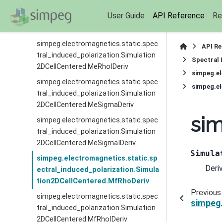
simpeg.electromagnetics.static.spec
User Guide
API Reference
Re
tral_induced_polarization.Simulation
2DCellCentered.MeRhoDeriv
simpeg.electromagnetics.static.spec
API R
tral_induced_polarization.Simulation
Spectral 
2DCellCentered.MeRhoIDeriv
simpeg.el
simpeg.electromagnetics.static.spec
simpeg.el
tral_induced_polarization.Simulation
2DCellCentered.MeSigmaDeriv
sim
simpeg.electromagnetics.static.spec
tral_induced_polarization.Simulation
2DCellCentered.MeSigmaIDeriv
Simula
simpeg.electromagnetics.static.sp
Deri
ectral_induced_polarization.Simula
tion2DCellCentered.MfRhoDeriv
Previous
simpeg.electromagnetics.static.spec
simpeg.
tral_induced_polarization.Simulation
2DCellCentered.MfRhoIDeriv