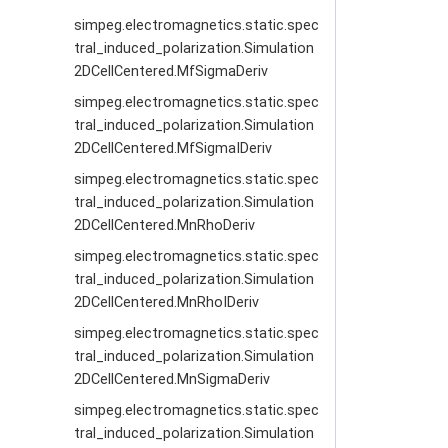
simpeg.electromagnetics.static.spec
tral_induced_polarization.Simulation
2DCellCentered.MfSigmaDeriv
simpeg.electromagnetics.static.spec
tral_induced_polarization.Simulation
2DCellCentered.MfSigmaIDeriv
simpeg.electromagnetics.static.spec
tral_induced_polarization.Simulation
2DCellCentered.MnRhoDeriv
simpeg.electromagnetics.static.spec
tral_induced_polarization.Simulation
2DCellCentered.MnRhoIDeriv
simpeg.electromagnetics.static.spec
tral_induced_polarization.Simulation
2DCellCentered.MnSigmaDeriv
simpeg.electromagnetics.static.spec
tral_induced_polarization.Simulation