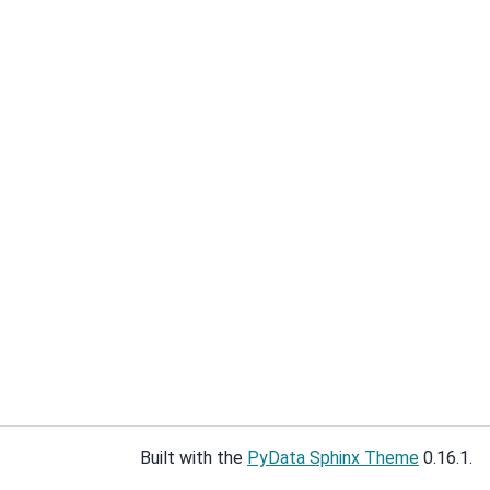
Built with the
PyData Sphinx Theme
0.16.1.