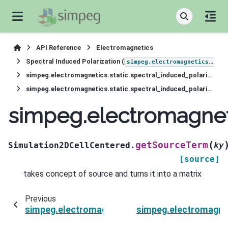
API Reference
Electromagnetics
Spectral Induced Polarization (
simpeg.electromagnetics.static.induced_polarization
simpeg.electromagnetics.static.spectral_induced_polarization.Simulation2DCellCentered
simpeg.electromagnetics.static.spectral_induced_polarization.Simulation2DCellCentered.getSourceTerm
simpeg.electromagneti
(
getSourceTerm
Simulation2DCellCentered.
ky
[source]
takes concept of source and turns it into a matrix
Previous
simpeg.electromagnetics.static.spectral_induc
simpeg.electromagnet