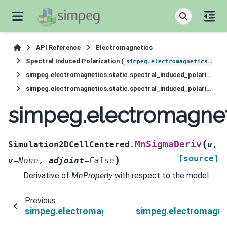
API Reference
Electromagnetics
Spectral Induced Polarization (
simpeg.electromagnetics.static.induced_polarization
simpeg.electromagnetics.static.spectral_induced_polarization.Simulation2DCellCentered
simpeg.electromagnetics.static.spectral_induced_polarization.Simulation2DCellCentered.MnSigmaDeriv
simpeg.electromagneti
(
MnSigmaDeriv
Simulation2DCellCentered.
u
,
[source]
)
v
=
None
,
adjoint
=
False
Derivative of
MnProperty
with respect to the model.
Previous
simpeg.electromagnetics.static.spectral_induc
simpeg.electromagnet