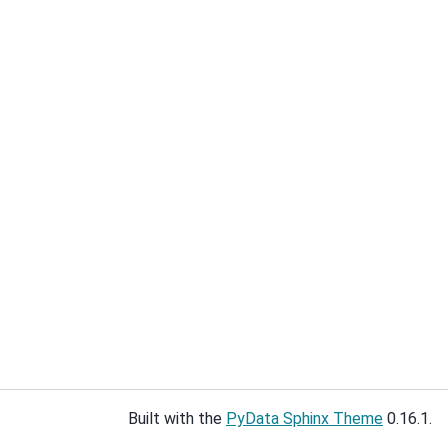
Built with the
PyData Sphinx Theme
0.16.1.