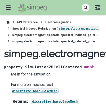
API Reference
Electromagnetics
Spectral Induced Polarization (
simpeg.electromagnetics.static.induced_polarization
simpeg.electromagnetics.static.spectral_induced_polarization.Simulation2DCellCentered
simpeg.electromagnetics.static.spectral_induced_polarization.Simulation2DCellCentered.mesh
simpeg.electromagneti
mesh
property
Simulation2DCellCentered.
Mesh for the simulation.
For more on meshes, visit
.
discretize.base.BaseMesh
Returns
:
discretize.base.BaseMesh