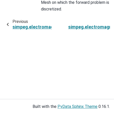
Mesh on which the forward problem is
discretized.
Previous
simpeg.electromagnetics.static.spectral_induc
simpeg.electromagnet
Built with the
PyData Sphinx Theme
0.16.1.