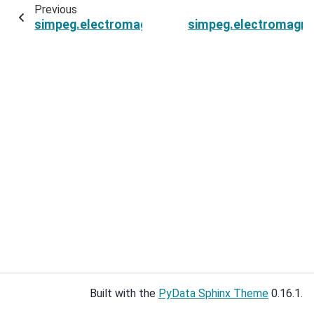
Previous
simpeg.electromagnetics.static.spectral_induce
simpeg.electromagnet
Built with the
PyData Sphinx Theme
0.16.1.