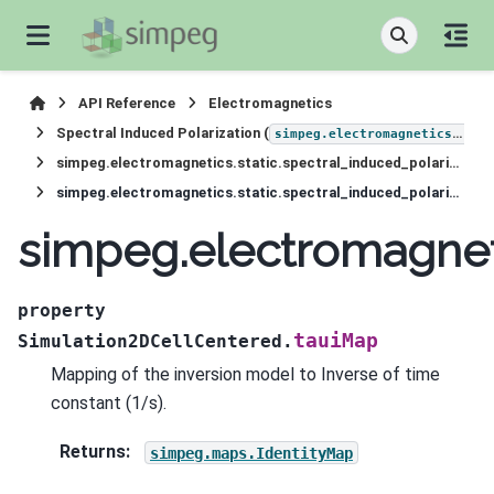
API Reference
Electromagnetics
Spectral Induced Polarization (
simpeg.electromagnetics.static.induced_polarization
simpeg.electromagnetics.static.spectral_induced_polarization.Simulation2DCellCentered
simpeg.electromagnetics.static.spectral_induced_polarization.Simulation2DCellCentered.tauiMap
simpeg.electromagneti
property
tauiMap
Simulation2DCellCentered.
Mapping of the inversion model to Inverse of time
constant (1/s).
Returns
:
simpeg.maps.IdentityMap