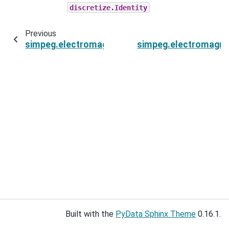
discretize.Identity
Previous
simpeg.electromagnetics.static.spectral_induc
simpeg.electromagnet
Built with the
PyData Sphinx Theme
0.16.1.