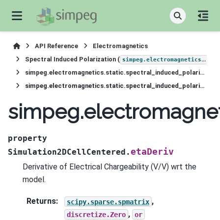
API Reference
Electromagnetics
Spectral Induced Polarization (
simpeg.electromagnetics.static.induced_polarization
simpeg.electromagnetics.static.spectral_induced_polarization.Simulation2DCellCentered
simpeg.electromagnetics.static.spectral_induced_polarization.Simulation2DCellCentered.etaDeriv
simpeg.electromagneti
property
etaDeriv
Simulation2DCellCentered.
Derivative of Electrical Chargeability (V/V) wrt the
model.
Returns
:
,
scipy.sparse.spmatrix
,
discretize.Zero
or