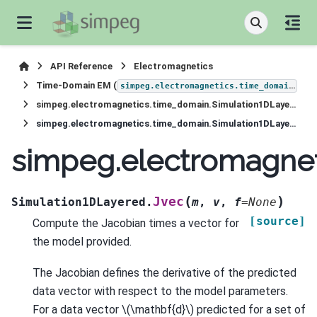
API Reference
Electromagnetics
Time-Domain EM (
)
simpeg.electromagnetics.time_domain
simpeg.electromagnetics.time_domain.Simulation1DLayered
simpeg.electromagnetics.time_domain.Simulation1DLayered.Jvec
simpeg.electromagnet
(
)
Jvec
Simulation1DLayered.
m
,
v
,
f
=
None
[source]
Compute the Jacobian times a vector for
the model provided.
The Jacobian defines the derivative of the predicted
data vector with respect to the model parameters.
For a data vector
\(\mathbf{d}\)
predicted for a set of