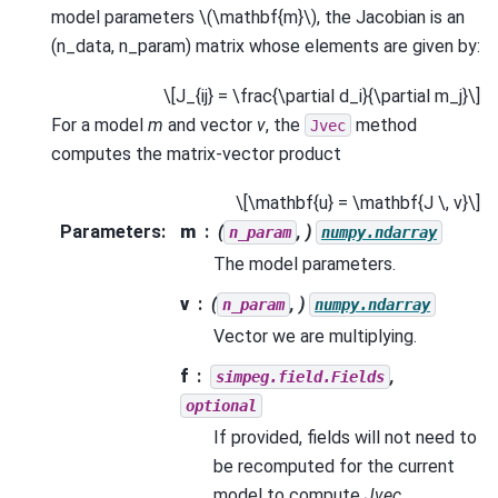
model parameters
\(\mathbf{m}\)
, the Jacobian is an
(n_data, n_param) matrix whose elements are given by:
\[J_{ij} = \frac{\partial d_i}{\partial m_j}\]
For a model
m
and vector
v
, the
method
Jvec
computes the matrix-vector product
\[\mathbf{u} = \mathbf{J \, v}\]
Parameters
:
m
(
, )
n_param
numpy.ndarray
The model parameters.
v
(
, )
n_param
numpy.ndarray
Vector we are multiplying.
f
,
simpeg.field.Fields
optional
If provided, fields will not need to
be recomputed for the current
model to compute
Jvec
.