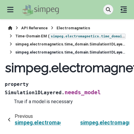
API Reference
Electromagnetics
Time-Domain EM (
)
simpeg.electromagnetics.time_domain
simpeg.electromagnetics.time_domain.Simulation1DLayered
simpeg.electromagnetics.time_domain.Simulation1DLayered.needs_model
simpeg.electromagne
property
needs_model
Simulation1DLayered.
True if a model is necessary
Previous
simpeg.electromagnetics.time_domain.Simulat
simpeg.electromagne