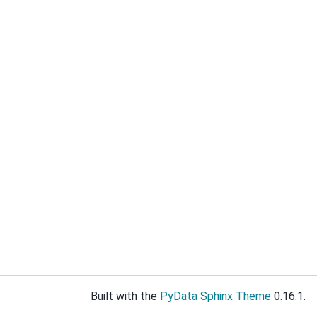
Built with the
PyData Sphinx Theme
0.16.1.