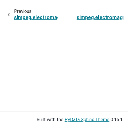
Previous
simpeg.electromagnetics.time_domain.Simulat
simpeg.electromagne
Built with the
PyData Sphinx Theme
0.16.1.