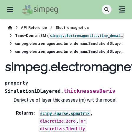
API Reference
Electromagnetics
Time-Domain EM (
)
simpeg.electromagnetics.time_domain
simpeg.electromagnetics.time_domain.Simulation1DLayered
simpeg.electromagnetics.time_domain.Simulation1DLayered.thicknessesDeriv
simpeg.electromagnet
property
thicknessesDeriv
Simulation1DLayered.
Derivative of layer thicknesses (m) wrt the model.
Returns
:
,
scipy.sparse.spmatrix
,
discretize.Zero
or
discretize.Identity