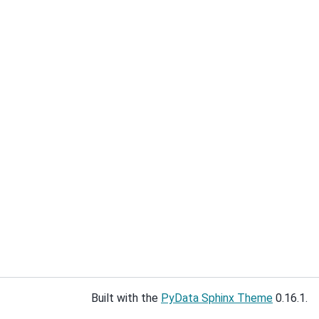
Built with the
PyData Sphinx Theme
0.16.1.