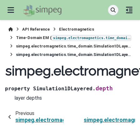
API Reference
Electromagnetics
Time-Domain EM (
)
simpeg.electromagnetics.time_domain
simpeg.electromagnetics.time_domain.Simulation1DLayered
simpeg.electromagnetics.time_domain.Simulation1DLayered.depth
simpeg.electromagnet
depth
property
Simulation1DLayered.
layer depths
Previous
simpeg.electromagnetics.time_domain.Simula
simpeg.electromagne