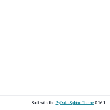
Built with the
PyData Sphinx Theme
0.16.1.