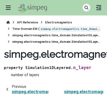
API Reference
Electromagnetics
Time-Domain EM (
)
simpeg.electromagnetics.time_domain
simpeg.electromagnetics.time_domain.Simulation1DLayered
simpeg.electromagnetics.time_domain.Simulation1DLayered.n_layer
simpeg.electromagnet
n_layer
property
Simulation1DLayered.
number of layers
Previous
simpeg.electromagnetics.time_domain.Simulati
simpeg.electromagne