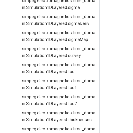
simpeg.electromagnetics.time_doma
in.Simulation1DLayered.sigma
simpeg.electromagnetics.time_doma
in.Simulation1DLayered.sigmaDeriv
simpeg.electromagnetics.time_doma
in.Simulation1DLayered.sigmaMap
simpeg.electromagnetics.time_doma
in.Simulation1DLayered.survey
simpeg.electromagnetics.time_doma
in.Simulation1DLayered.tau
simpeg.electromagnetics.time_doma
in.Simulation1DLayered.tau1
simpeg.electromagnetics.time_doma
in.Simulation1DLayered.tau2
simpeg.electromagnetics.time_doma
in.Simulation1DLayered.thicknesses
simpeg.electromagnetics.time_doma