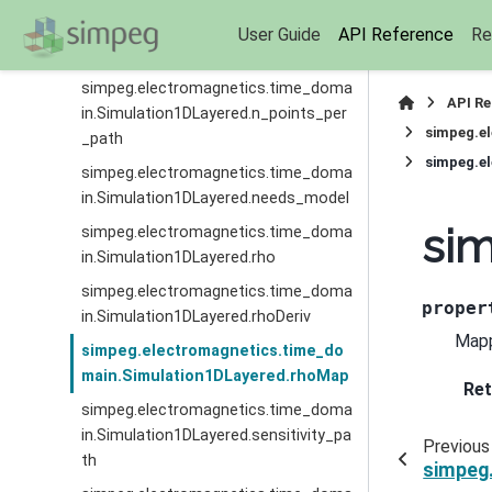
simpeg.electromagnetics.time_doma
User Guide
API Reference
Re
in.Simulation1DLayered.n_layer
simpeg.electromagnetics.time_doma
API R
in.Simulation1DLayered.n_points_per
simpeg.e
_path
simpeg.e
simpeg.electromagnetics.time_doma
in.Simulation1DLayered.needs_model
si
simpeg.electromagnetics.time_doma
in.Simulation1DLayered.rho
simpeg.electromagnetics.time_doma
proper
in.Simulation1DLayered.rhoDeriv
Mapp
simpeg.electromagnetics.time_do
main.Simulation1DLayered.rhoMap
Ret
simpeg.electromagnetics.time_doma
in.Simulation1DLayered.sensitivity_pa
Previous
th
simpeg