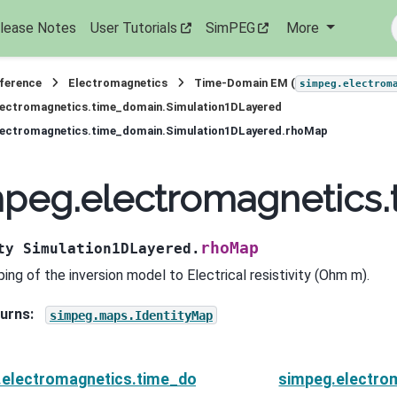
lease Notes
User Tutorials
SimPEG
More
eference
Electromagnetics
Time-Domain EM (
simpeg.electrom
lectromagnetics.time_domain.Simulation1DLayered
lectromagnetics.time_domain.Simulation1DLayered.rhoMap
mpeg.electromagnetics
rhoMap
ty
Simulation1DLayered.
ing of the inversion model to Electrical resistivity (Ohm m).
urns
:
simpeg.maps.IdentityMap
.electromagnetics.time_domain.Simulation1DLayered.
simpeg.electro