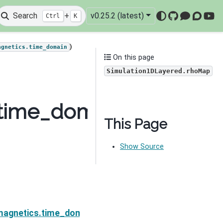
Search
+
v0.25.2 (latest)
Ctrl
K
GitHub
Mattermo
Discou
You
)
agnetics.time_domain
On this page
Simulation1DLayered.rhoMap
.time_domain.Simulati
This Page
Show Source
rhoDeriv
magnetics.time_domain.Simulation1DLayered.sensitivi