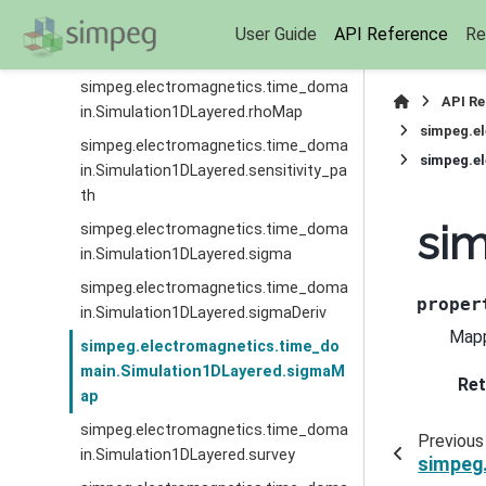
simpeg.electromagnetics.time_doma
User Guide
API Reference
Re
in.Simulation1DLayered.rhoDeriv
simpeg.electromagnetics.time_doma
API R
in.Simulation1DLayered.rhoMap
simpeg.e
simpeg.electromagnetics.time_doma
simpeg.e
in.Simulation1DLayered.sensitivity_pa
th
si
simpeg.electromagnetics.time_doma
in.Simulation1DLayered.sigma
simpeg.electromagnetics.time_doma
proper
in.Simulation1DLayered.sigmaDeriv
Mapp
simpeg.electromagnetics.time_do
main.Simulation1DLayered.sigmaM
Ret
ap
simpeg.electromagnetics.time_doma
Previous
in.Simulation1DLayered.survey
simpeg