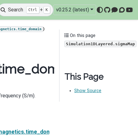
Search
+
v0.25.2 (latest)
Ctrl
K
GitHub
Mattermo
Discou
You
)
agnetics.time_domain
On this page
Simulation1DLayered.sigmaMap
.time_domain.Simulati
This Page
Show Source
 frequency (S/m).
Next
sigmaDeriv
magnetics.time_domain.Simulation1DLayered.survey