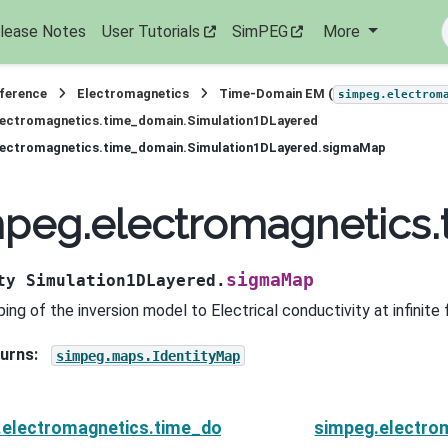
lease Notes
User Tutorials
SimPEG
More
eference
Electromagnetics
Time-Domain EM (
simpeg.electrom
lectromagnetics.time_domain.Simulation1DLayered
lectromagnetics.time_domain.Simulation1DLayered.sigmaMap
mpeg.electromagnetics
sigmaMap
ty
Simulation1DLayered.
ing of the inversion model to Electrical conductivity at infinite
urns
:
simpeg.maps.IdentityMap
.electromagnetics.time_domain.Simulation1DLayered.
simpeg.electro