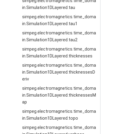
simpeg.electromagnetics.time_doma
in.Simulation1DLayered.tau
simpeg.electromagnetics.time_doma
in.Simulation1DLayered.tau1
simpeg.electromagnetics.time_doma
in.Simulation1DLayered.tau2
simpeg.electromagnetics.time_doma
in.Simulation1DLayered.thicknesses
simpeg.electromagnetics.time_doma
in.Simulation1DLayered.thicknessesD
eriv
simpeg.electromagnetics.time_doma
in.Simulation1DLayered.thicknessesM
ap
simpeg.electromagnetics.time_doma
in.Simulation1DLayered.topo
simpeg.electromagnetics.time_doma