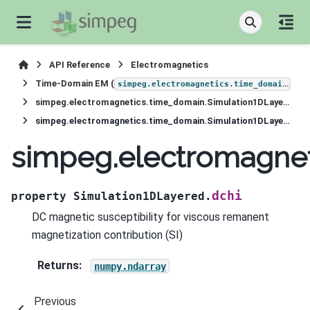
API Reference
Electromagnetics
Time-Domain EM (
)
simpeg.electromagnetics.time_domain
simpeg.electromagnetics.time_domain.Simulation1DLayered
simpeg.electromagnetics.time_domain.Simulation1DLayered.dchi
simpeg.electromagnet
dchi
property
Simulation1DLayered.
DC magnetic susceptibility for viscous remanent
magnetization contribution (SI)
Returns
:
numpy.ndarray
Previous