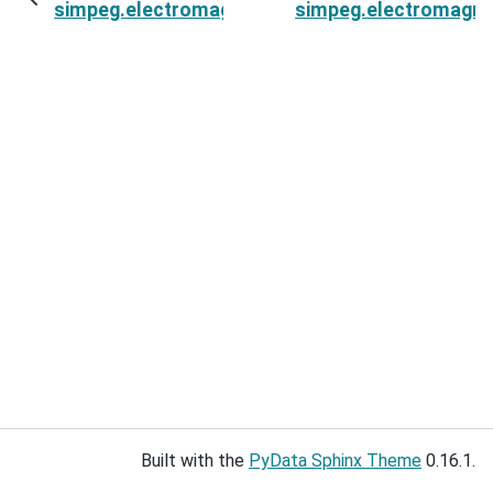
simpeg.electromagnetics.time_domain.Simulat
simpeg.electromagne
Built with the
PyData Sphinx Theme
0.16.1.