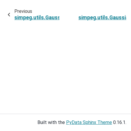
Previous
simpeg.utils.GaussianMixtureWithPrior.bic
simpeg.utils.Gaussia
Built with the
PyData Sphinx Theme
0.16.1.