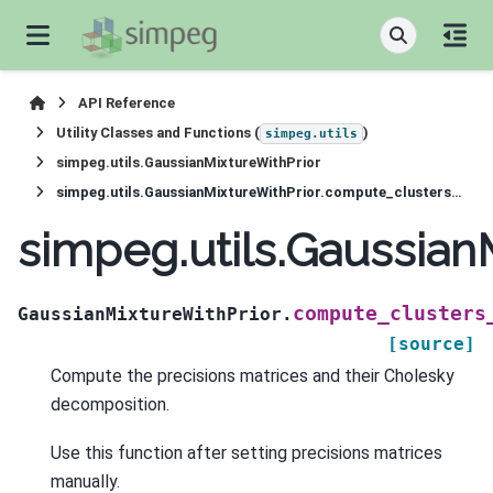
API Reference
Utility Classes and Functions (
)
simpeg.utils
simpeg.utils.GaussianMixtureWithPrior
simpeg.utils.GaussianMixtureWithPrior.compute_clusters_covariances
simpeg.utils.Gaussian
compute_clusters
GaussianMixtureWithPrior.
[source]
Compute the precisions matrices and their Cholesky
decomposition.
Use this function after setting precisions matrices
manually.