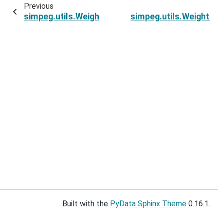
Previous
simpeg.utils.WeightedGaussianMixture.compute
simpeg.utils.Weighte
Built with the
PyData Sphinx Theme
0.16.1.