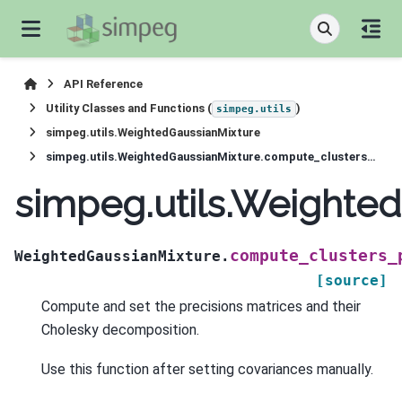
API Reference
Utility Classes and Functions (
)
simpeg.utils
simpeg.utils.WeightedGaussianMixture
simpeg.utils.WeightedGaussianMixture.compute_clusters_precisions
simpeg.utils.Weighte
compute_clusters_
WeightedGaussianMixture.
[source]
Compute and set the precisions matrices and their
Cholesky decomposition.
Use this function after setting covariances manually.