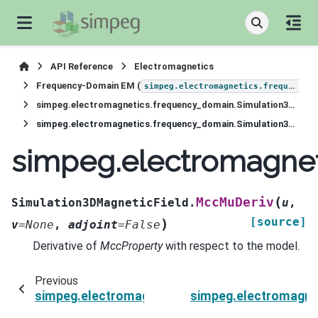
API Reference
Electromagnetics
Frequency-Domain EM (
simpeg.electromagnetics.frequency_domain
simpeg.electromagnetics.frequency_domain.Simulation3DMagneticField
simpeg.electromagnetics.frequency_domain.Simulation3DMagneticField.MccMuDeriv
simpeg.electromagne
(
MccMuDeriv
Simulation3DMagneticField.
u
,
[source]
)
v
=
None
,
adjoint
=
False
Derivative of
MccProperty
with respect to the model.
Previous
simpeg.electromagnetics.frequency_domain.Si
simpeg.electromagne