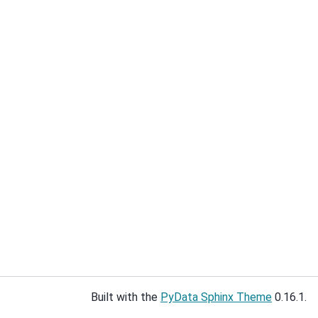
Built with the
PyData Sphinx Theme
0.16.1.