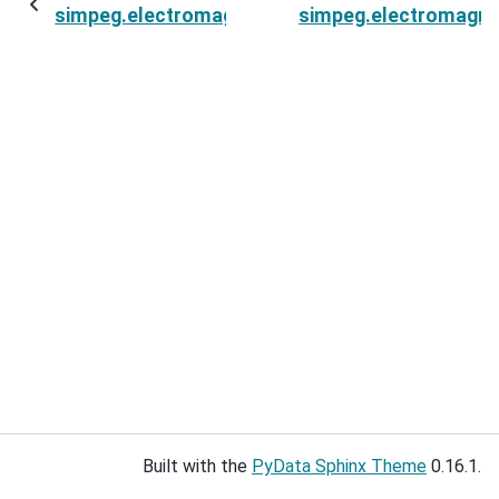
simpeg.electromagnetics.frequency_domain.Si
simpeg.electromagne
Built with the
PyData Sphinx Theme
0.16.1.