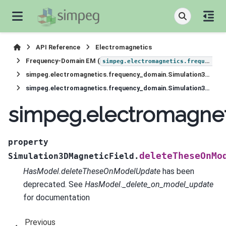
API Reference
Electromagnetics
Frequency-Domain EM (
simpeg.electromagnetics.frequency_domain
simpeg.electromagnetics.frequency_domain.Simulation3DMagneticField
simpeg.electromagnetics.frequency_domain.Simulation3DMagneticField.deleteTheseOnModelUpdate
simpeg.electromagne
property
deleteTheseOnMo
Simulation3DMagneticField.
HasModel.deleteTheseOnModelUpdate
has been
deprecated. See
HasModel._delete_on_model_update
for documentation
Previous