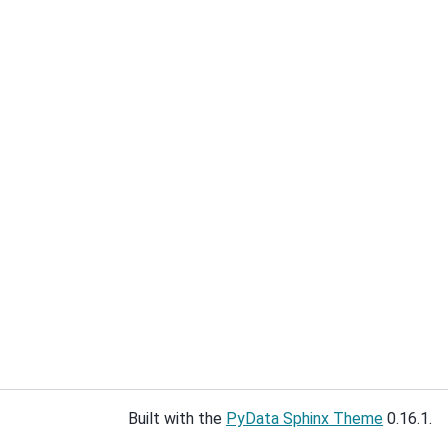
Built with the
PyData Sphinx Theme
0.16.1.