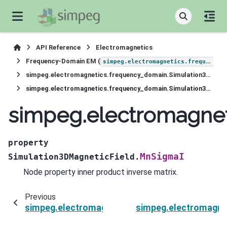
API Reference
Electromagnetics
Frequency-Domain EM (
simpeg.electromagnetics.frequency_domain
simpeg.electromagnetics.frequency_domain.Simulation3DMagneticField
simpeg.electromagnetics.frequency_domain.Simulation3DMagneticField.MnSigmaI
simpeg.electromagnet
property
MnSigmaI
Simulation3DMagneticField.
Node property inner product inverse matrix.
Previous
simpeg.electromagnetics.frequency_domain.Si
simpeg.electromagne