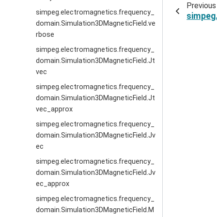
Previous
simpeg.electromagnetics.frequency_
simpeg
domain.Simulation3DMagneticField.ve
rbose
simpeg.electromagnetics.frequency_
domain.Simulation3DMagneticField.Jt
vec
simpeg.electromagnetics.frequency_
domain.Simulation3DMagneticField.Jt
vec_approx
simpeg.electromagnetics.frequency_
domain.Simulation3DMagneticField.Jv
ec
simpeg.electromagnetics.frequency_
domain.Simulation3DMagneticField.Jv
ec_approx
simpeg.electromagnetics.frequency_
domain.Simulation3DMagneticField.M