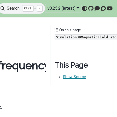
Search
+
v0.25.2 (latest)
Ctrl
K
GitHub
Mattermo
Discou
You
On this page
Simulation3DMagneticField.sto
frequency_domain.Simu
This Page
Show Source
.