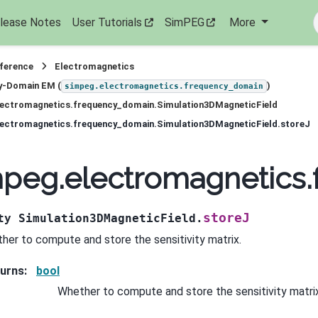
lease Notes
User Tutorials
SimPEG
More
eference
Electromagnetics
y-Domain EM (
)
simpeg.electromagnetics.frequency_domain
lectromagnetics.frequency_domain.Simulation3DMagneticField
lectromagnetics.frequency_domain.Simulation3DMagneticField.storeJ
peg.electromagnetics.
storeJ
ty
Simulation3DMagneticField.
her to compute and store the sensitivity matrix.
urns
:
bool
Whether to compute and store the sensitivity matrix