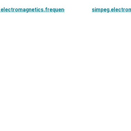
.electromagnetics.frequency_domain.Simulation3DMag
simpeg.electro