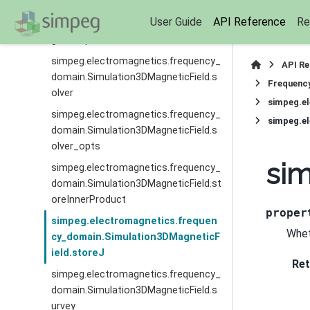
simpeg.electromagnetics.frequency_
User Guide
API Reference
Re
domain.Simulation3DMagneticField.si
gmaMap
simpeg.electromagnetics.frequency_
API R
domain.Simulation3DMagneticField.s
Frequenc
olver
simpeg.e
simpeg.electromagnetics.frequency_
simpeg.e
domain.Simulation3DMagneticField.s
olver_opts
sim
simpeg.electromagnetics.frequency_
domain.Simulation3DMagneticField.st
oreInnerProduct
proper
simpeg.electromagnetics.frequen
Whet
cy_domain.Simulation3DMagneticF
ield.storeJ
Ret
simpeg.electromagnetics.frequency_
domain.Simulation3DMagneticField.s
urvey