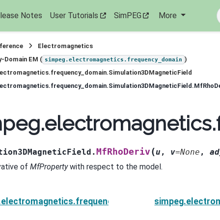
lease Notes
User Tutorials
SimPEG
More
eference
Electromagnetics
y-Domain EM (
)
simpeg.electromagnetics.frequency_domain
lectromagnetics.frequency_domain.Simulation3DMagneticField
lectromagnetics.frequency_domain.Simulation3DMagneticField.MfRhoDe
mpeg.electromagnetics
(
MfRhoDeriv
tion3DMagneticField.
u
,
v
=
None
,
ad
vative of
MfProperty
with respect to the model.
.electromagnetics.frequency_domain.Simulation3DMag
simpeg.electro