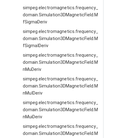
simpeg.electromagnetics.frequency_
domain.Simulation3DMagneticField.M
fSigmaDeriv
simpeg.electromagnetics.frequency_
domain.Simulation3DMagneticField.M
fSigmaIDeriv
simpeg.electromagnetics.frequency_
domain.Simulation3DMagneticField.M
nMuDeriv
simpeg.electromagnetics.frequency_
domain.Simulation3DMagneticField.M
nMuIDeriv
simpeg.electromagnetics.frequency_
domain.Simulation3DMagneticField.M
nMuiDeriv
simpeg.electromagnetics.frequency_
domain.Simulation3DMagneticField.M