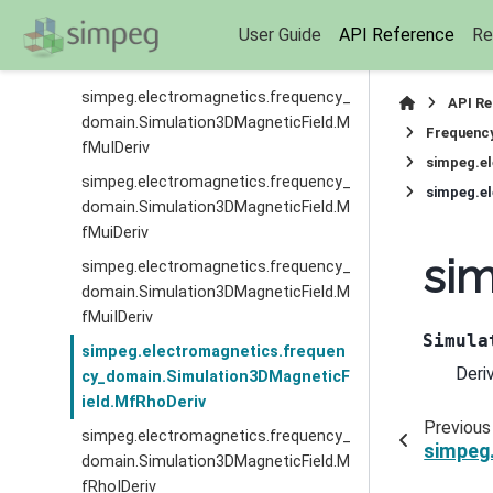
simpeg.electromagnetics.frequency_
User Guide
API Reference
Re
domain.Simulation3DMagneticField.M
fMuDeriv
simpeg.electromagnetics.frequency_
API R
domain.Simulation3DMagneticField.M
Frequenc
fMuIDeriv
simpeg.e
simpeg.electromagnetics.frequency_
simpeg.e
domain.Simulation3DMagneticField.M
fMuiDeriv
si
simpeg.electromagnetics.frequency_
domain.Simulation3DMagneticField.M
fMuiIDeriv
Simula
simpeg.electromagnetics.frequen
Deri
cy_domain.Simulation3DMagneticF
ield.MfRhoDeriv
Previous
simpeg.electromagnetics.frequency_
simpeg
domain.Simulation3DMagneticField.M
fRhoIDeriv