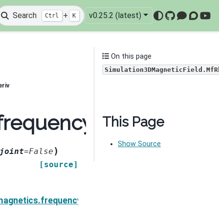
Search
+
v0.25.2 (latest)
Ctrl
K
GitHub
Mattermo
Discou
You
On this page
Simulation3DMagneticField.MfR
riv
.frequency_domain.Sim
This Page
Show Source
)
joint
=
False
[source]
neticField.MfMuiIDeriv
magnetics.frequency_domain.Simulation3DMagneticFie