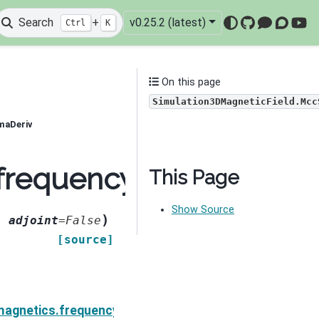
Search
+
v0.25.2 (latest)
Ctrl
K
GitHub
Mattermo
Discou
You
On this page
Simulation3DMagneticField.Mcc
maDeriv
.frequency_domain.Sim
This Page
Show Source
)
,
adjoint
=
False
[source]
neticField.MccRhoIDeriv
magnetics.frequency_domain.Simulation3DMagneticFi