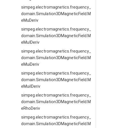
simpeg.electromagnetics.frequency_
domain.Simulation3DMagneticField.M
eMuDeriv
simpeg.electromagnetics.frequency_
domain.Simulation3DMagneticField.M
eMuIDeriv
simpeg.electromagnetics.frequency_
domain.Simulation3DMagneticField.M
eMuiDeriv
simpeg.electromagnetics.frequency_
domain.Simulation3DMagneticField.M
eMuiIDeriv
simpeg.electromagnetics.frequency_
domain.Simulation3DMagneticField.M
eRhoDeriv
simpeg.electromagnetics.frequency_
domain.Simulation3DMagneticField.M