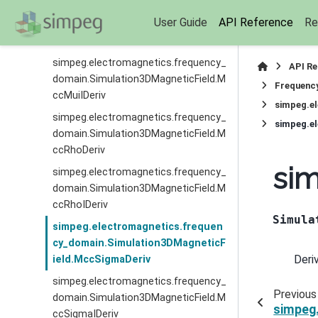
simpeg.electromagnetics.frequency_
User Guide
API Reference
Re
domain.Simulation3DMagneticField.M
ccMuiDeriv
simpeg.electromagnetics.frequency_
API R
domain.Simulation3DMagneticField.M
Frequenc
ccMuiIDeriv
simpeg.e
simpeg.electromagnetics.frequency_
simpeg.e
domain.Simulation3DMagneticField.M
ccRhoDeriv
si
simpeg.electromagnetics.frequency_
domain.Simulation3DMagneticField.M
ccRhoIDeriv
Simula
simpeg.electromagnetics.frequen
cy_domain.Simulation3DMagneticF
Deri
ield.MccSigmaDeriv
simpeg.electromagnetics.frequency_
Previous
domain.Simulation3DMagneticField.M
simpeg
ccSigmaIDeriv