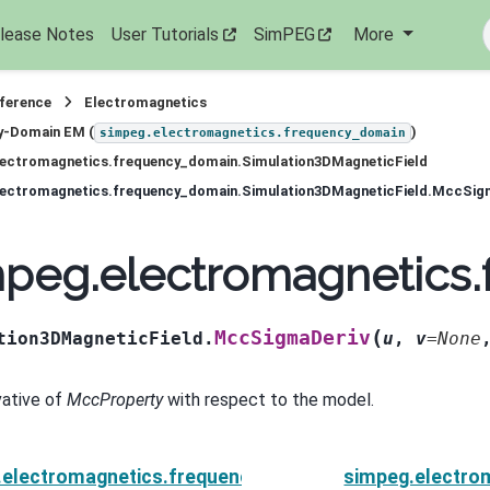
lease Notes
User Tutorials
SimPEG
More
eference
Electromagnetics
y-Domain EM (
)
simpeg.electromagnetics.frequency_domain
lectromagnetics.frequency_domain.Simulation3DMagneticField
lectromagnetics.frequency_domain.Simulation3DMagneticField.MccSig
mpeg.electromagnetics
(
MccSigmaDeriv
tion3DMagneticField.
u
,
v
=
None
vative of
MccProperty
with respect to the model.
.electromagnetics.frequency_domain.Simulation3DMag
simpeg.electro