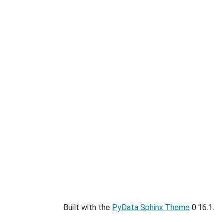
Built with the
PyData Sphinx Theme
0.16.1.