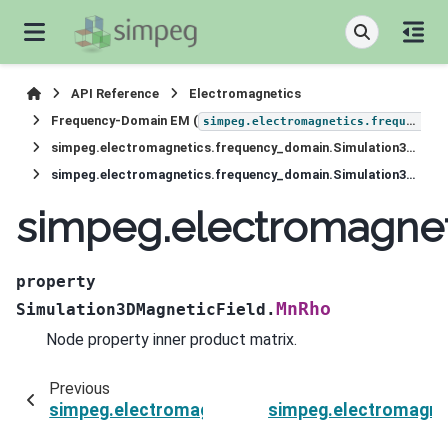
API Reference
Electromagnetics
Frequency-Domain EM (
simpeg.electromagnetics.frequency_domain
simpeg.electromagnetics.frequency_domain.Simulation3DMagneticField
simpeg.electromagnetics.frequency_domain.Simulation3DMagneticField.MnRho
simpeg.electromagne
property
MnRho
Simulation3DMagneticField.
Node property inner product matrix.
Previous
simpeg.electromagnetics.frequency_domain.Si
simpeg.electromagne